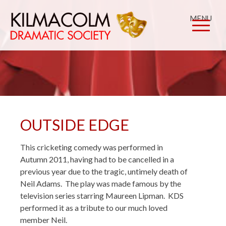
MENU
OUTSIDE EDGE
This cricketing comedy was performed in
Autumn 2011, having had to be cancelled in a
previous year due to the tragic, untimely death of
Neil Adams. The play was made famous by the
television series starring Maureen Lipman. KDS
performed it as a tribute to our much loved
member Neil.